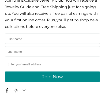
Join the Exclusive Jewelry Club. You will receive a
Jewelry Guide and Free Shipping just for signing
up. You will also receive a free pair of earrings with
your first online order. Plus, you’ll get to shop new
collections before everyone else.