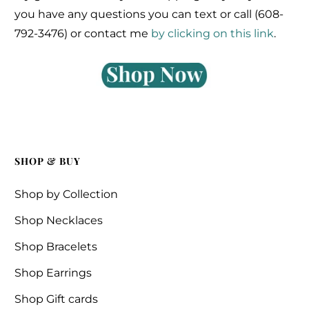
you have any questions you can text or call (608-
792-3476) or contact me
by clicking on this link
.
SHOP & BUY
Shop by Collection
Shop Necklaces
Shop Bracelets
Shop Earrings
Shop Gift cards