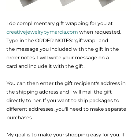
I do complimentary gift wrapping for you at
creativejewelrybymarcia.com
when requested.
Type in the ORDER NOTES: 'giftwrap' and
the message you included with the gift in the
order notes. I will write your message on a
card and include it with the gift.
You can then enter the gift recipient's address in
the shipping address and I will mail the gift
directly to her. If you want to ship packages to
different addresses, you'll need to make separate
purchases.
My goal is to make your shopping easy for you. If