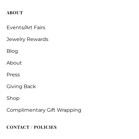
ABOUT
Events/Art Fairs
Jewelry Rewards
Blog
About
Press
Giving Back
Shop
Complimentary Gift Wrapping
CONTACT / POLICIES