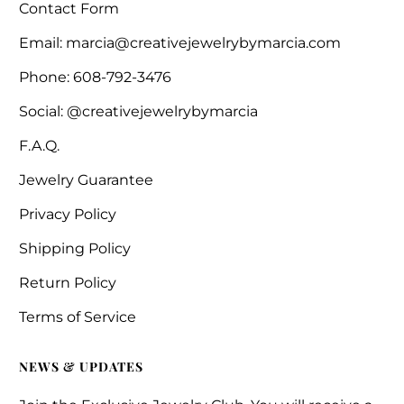
Contact Form
Email: marcia@creativejewelrybymarcia.com
Phone: 608-792-3476
Social: @creativejewelrybymarcia
F.A.Q.
Jewelry Guarantee
Privacy Policy
Shipping Policy
Return Policy
Terms of Service
NEWS & UPDATES