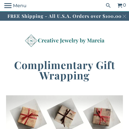
0
Menu
FREE Shipping - All U.S.A. Orders over $100.00
Complimentary Gift
Wrapping