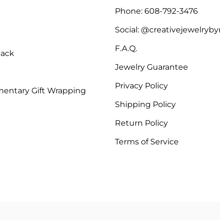
Phone: 608-792-3476
Social: @creativejewelryb
F.A.Q.
Back
Jewelry Guarantee
Privacy Policy
entary Gift Wrapping
Shipping Policy
Return Policy
Terms of Service