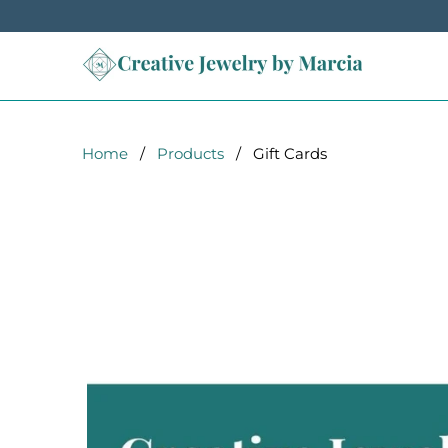
Home
/
Products
/ Gift Cards