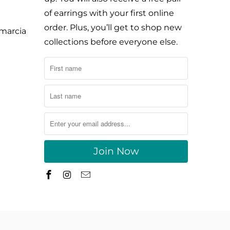
of earrings with your first online
order. Plus, you’ll get to shop new
ymarcia
collections before everyone else.