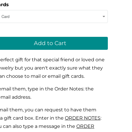
ards
Add to Cart
perfect gift for that special friend or loved one
jewelry but you aren't exactly sure what they
n choose to mail or email gift cards.
mail them, type in the
Order Notes:
the
email address.
ail them, you can request to have them
a gift card box. Enter in the
ORDER NOTES
:
u can also type a message in the
ORDER