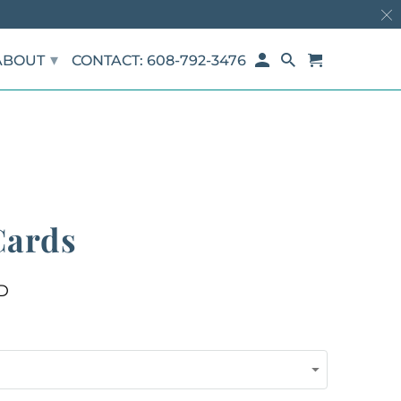
▾
ABOUT
CONTACT: 608-792-3476
Cards
D