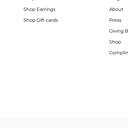
Shop Earrings
About
Shop Gift cards
Press
Giving 
Shop
Complim