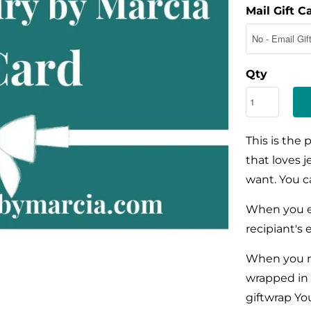
Mail Gift C
Qty
This is the 
that loves 
want. You ca
When you e
recipiant's 
When you m
wrapped in 
giftwrap Yo