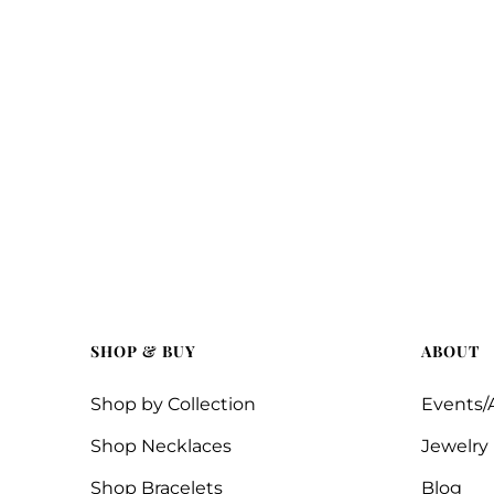
SHOP & BUY
ABOUT
Shop by Collection
Events/A
Shop Necklaces
Jewelry
Shop Bracelets
Blog