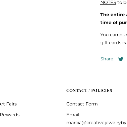
NOTES
to b
The entire
time of pu
You can purc
gift cards c
Share:
CONTACT / POLICIES
rt Fairs
Contact Form
 Rewards
Email:
marcia@creativejewelryb