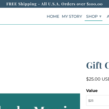
FREE Shipping - All U.S.A. Orders over $100.00
▾
HOME
MY STORY
SHOP
Gift 
$25.00 US
Value