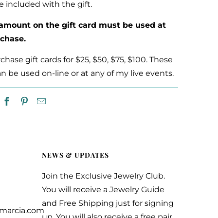
e included with the gift.
 amount on the gift card must be used at
rchase.
hase gift cards for $25, $50, $75, $100. These
an be used on-line or at any of my live events.
NEWS & UPDATES
Join the Exclusive Jewelry Club.
You will receive a Jewelry Guide
and Free Shipping just for signing
ymarcia.com
up. You will also receive a free pair