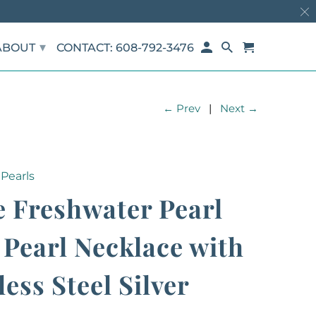
▾
ABOUT
CONTACT: 608-792-3476
← Prev
|
Next →
Pearls
 Freshwater Pearl
Pearl Necklace with
less Steel Silver