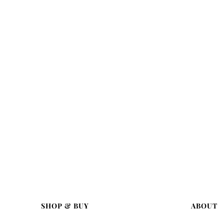
SHOP & BUY
ABOUT