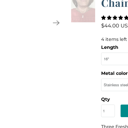
Chai
$44.00 U
4 items left
Length
Metal color
Qty
Three Fresh