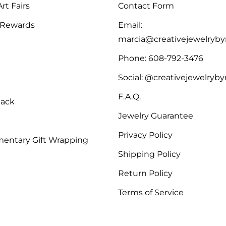
rt Fairs
Contact Form
 Rewards
Email:
marcia@creativejewelryb
Phone: 608-792-3476
Social: @creativejewelryb
F.A.Q.
Back
Jewelry Guarantee
Privacy Policy
entary Gift Wrapping
Shipping Policy
Return Policy
Terms of Service