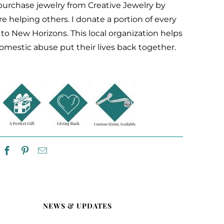
rchase jewelry from Creative Jewelry by
re helping others. I donate a portion of every
e to New Horizons. This
local organization helps
domestic abuse
put their lives back together.
NEWS & UPDATES