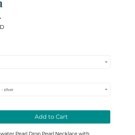
n
SD
Add to Cart
water Pearl Drop Pearl Necklace with