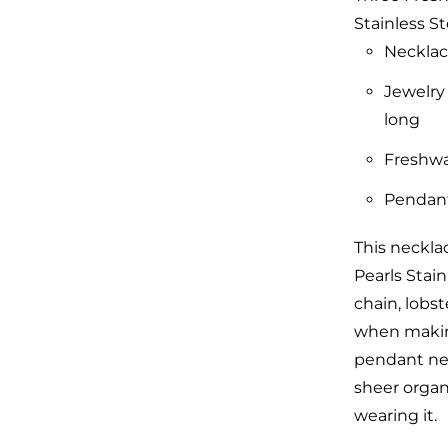
Stainless St
Necklac
Jewelry
long
Freshwa
Pendant 
This neckla
Pearls Stain
chain, lobs
when making
pendant neck
sheer organ
wearing it.