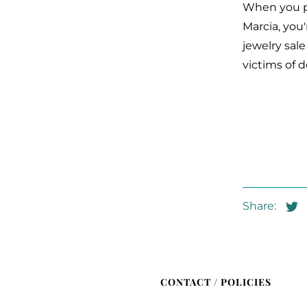
When you pu
Marcia, you'
jewelry sal
victims of 
Share:
CONTACT / POLICIES