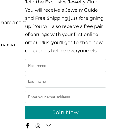
Join the Exclusive Jewelry Club.
You will receive a Jewelry Guide
and Free Shipping just for signing
ymarcia.com
up. You will also receive a free pair
of earrings with your first online
order. Plus, you’ll get to shop new
ymarcia
collections before everyone else.