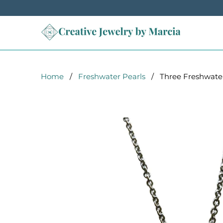
Home
/
Freshwater Pearls
/ Three Freshwater P