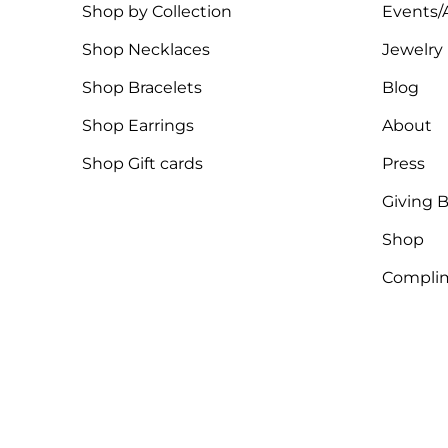
Shop by Collection
Events/A
Shop Necklaces
Jewelry
Shop Bracelets
Blog
Shop Earrings
About
Shop Gift cards
Press
Giving 
Shop
Complim