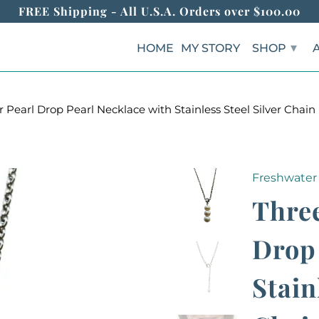
FREE Shipping - All U.S.A. Orders over $100.00
▾
HOME
MY STORY
SHOP
earl Drop Pearl Necklace with Stainless Steel Silver Chain
Freshwater 
Three
Drop 
Stain