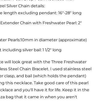
eel Silver Chain details:
e length excluding pendant: 16"-28" long
 Extender Chain with Freshwater Pearl: 2"
ter Pearls:10mm in diameter (approximate)
including silver bail: 1 1/2" long
ce will look great with the Three Freshwater
less Steel Chain Bracelet.
I used stainless steel
ter clasp, and bail (which holds the pendant)
 this necklace. Take good care of this pearl
lace and you'll have it for life. Keep it in the
za bag that it came in when you aren't